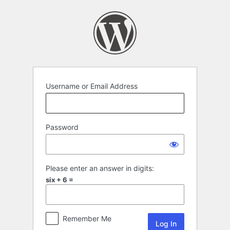
Log
In
Username or Email Address
Password
Please enter an answer in digits:
six + 6 =
Remember Me