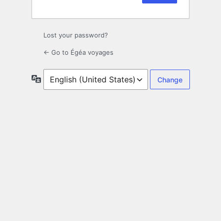
Lost your password?
← Go to Égéa voyages
Language