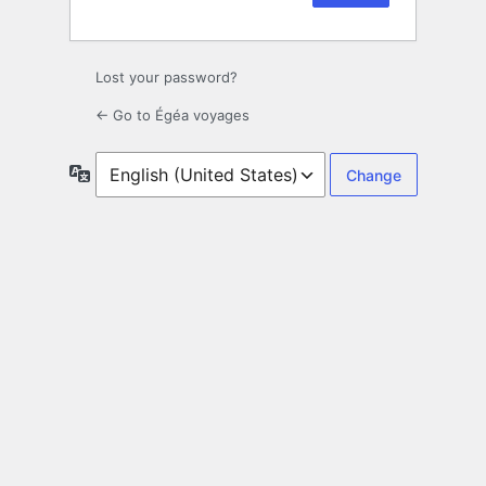
Lost your password?
← Go to Égéa voyages
Language