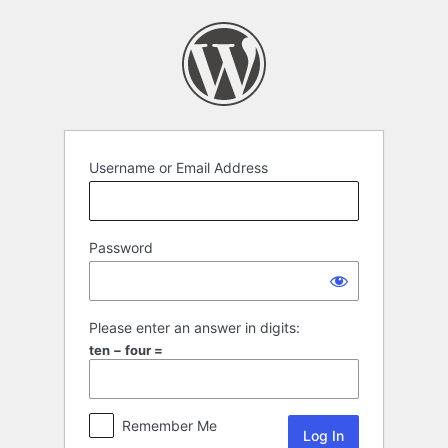
Log
In
Username or Email Address
Password
Please enter an answer in digits:
ten − four =
Remember Me